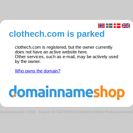
clothech.com is parked
clothech.com is registered, but the owner currently
does not have an active website here.
Other services, such as e-mail, may be actively used
by the owner.
Who owns the domain?
Domeneshop AS © 2026
·
Request ID: 58477d57b5276998072c3499c617f5e6/parkedweb0